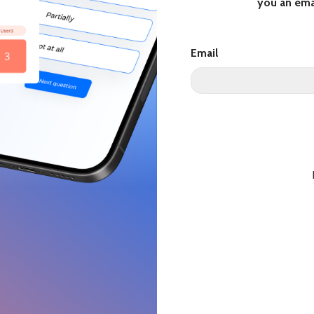
you an ema
Email