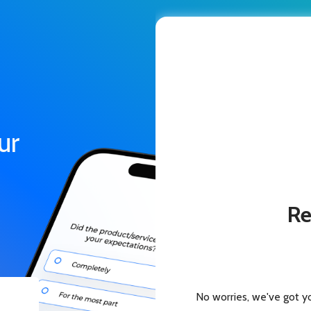
ur
Re
No worries, we've got y