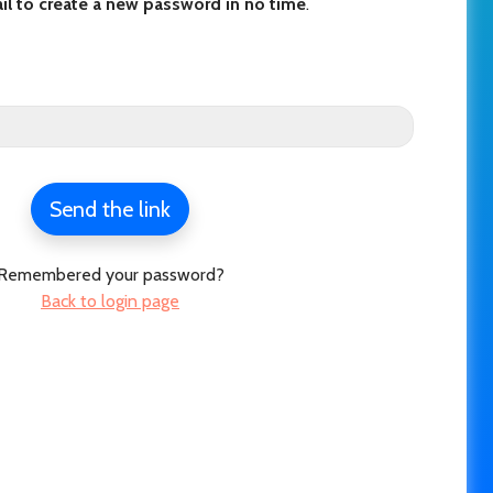
il to create a new password in no time
.
Send the link
Remembered your password?
Back to login page