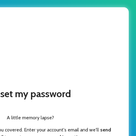
set my password
A little memory lapse?
ou covered. Enter your account's email and we'll
send