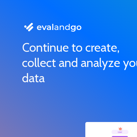
Continue to create,
collect and analyze yo
data