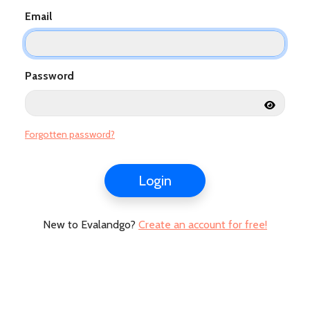
Email
Password
Forgotten password?
Login
New to Evalandgo?
Create an account for free!