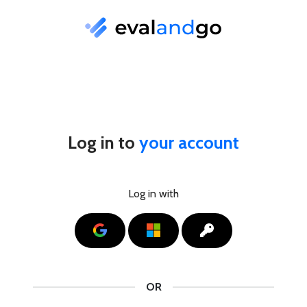
Log in to
your account
Log in with
Google
Microsoft
SSO
OR