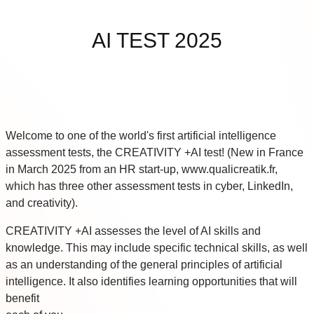
Skip to main content
AI TEST 2025
Welcome to one of the world's first artificial intelligence
assessment tests, the CREATIVITY +AI test! (New in France
in March 2025 from an HR start-up, www.qualicreatik.fr,
which has three other assessment tests in cyber, LinkedIn,
and creativity).
CREATIVITY +AI assesses the level of AI skills and
knowledge. This may include specific technical skills, as well
as an understanding of the general principles of artificial
intelligence. It also identifies learning opportunities that will
benefit