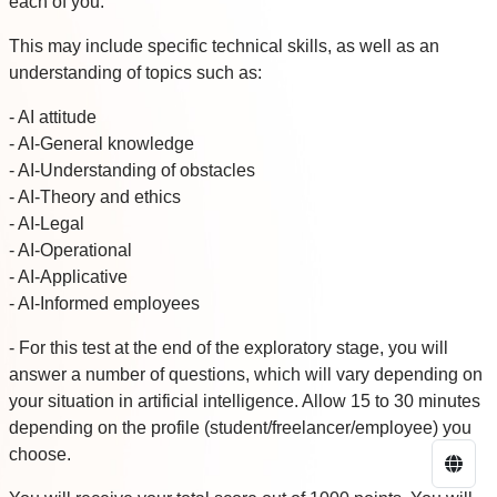
each of you.
This may include specific technical skills, as well as an
understanding of topics such as:
- AI attitude
- AI-General knowledge
- AI-Understanding of obstacles
- AI-Theory and ethics
- AI-Legal
- AI-Operational
- AI-Applicative
- AI-Informed employees
- For this test at the end of the exploratory stage, you will
answer a number of questions, which will vary depending on
your situation in artificial intelligence. Allow 15 to 30 minutes
depending on the profile (student/freelancer/employee) you
choose.