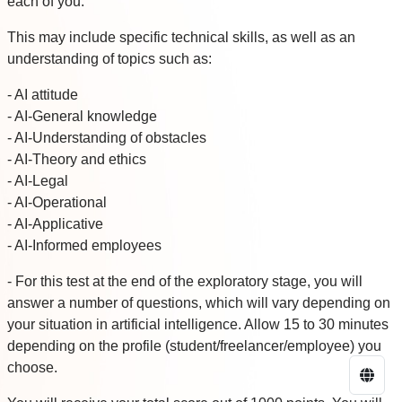
each of you.
This may include specific technical skills, as well as an
understanding of topics such as:
- AI attitude
- AI-General knowledge
- AI-Understanding of obstacles
- AI-Theory and ethics
- AI-Legal
- AI-Operational
- AI-Applicative
- AI-Informed employees
- For this test at the end of the exploratory stage, you will
answer a number of questions, which will vary depending on
your situation in artificial intelligence. Allow 15 to 30 minutes
depending on the profile (student/freelancer/employee) you
choose.