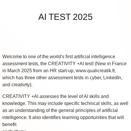
Skip to main content
AI TEST 2025
Welcome to one of the world's first artificial intelligence
assessment tests, the CREATIVITY +AI test! (New in France
in March 2025 from an HR start-up, www.qualicreatik.fr,
which has three other assessment tests in cyber, LinkedIn,
and creativity).
CREATIVITY +AI assesses the level of AI skills and
knowledge. This may include specific technical skills, as well
as an understanding of the general principles of artificial
intelligence. It also identifies learning opportunities that will
benefit