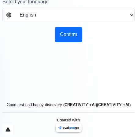
Select your language
Confirm
Good test and happy discovery
(CREATIVITY +AI)(CREATIVITY +AI)
Created with