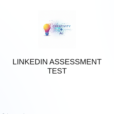
Skip to main content
LINKEDIN ASSESSMENT
TEST