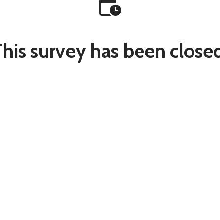
This survey has been closed