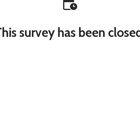
This survey has been closed