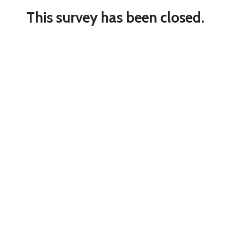
This survey has been closed.