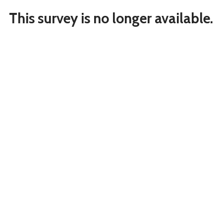
This survey is no longer available.