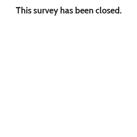
This survey has been closed.