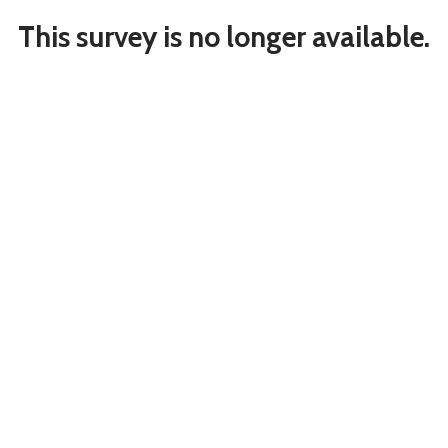
This survey is no longer available.